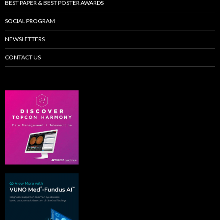
BEST PAPER & BEST POSTER AWARDS
SOCIAL PROGRAM
NEWSLETTERS
CONTACT US